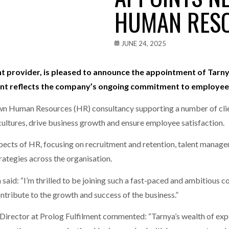
HUMAN RES
one puts total cost of ownership in focus at Road Transport Expo
E FEAR OF CHANGE OUTWEIGHS THE COST OF STAYING
- July 20, 20
JUNE 24, 2025
Launches Mesh: AI HR Teammates for the Deskless Workforce
- Ju
ment provider, is pleased to announce the appointment of Tar
ent reflects the company’s ongoing commitment to employee
t: Behind every great machine is an even greater team.
- July 20, 20
 own Human Resources (HR) consultancy supporting a number of clien
cultures, drive business growth and ensure employee satisfaction.
 aspects of HR, focusing on recruitment and retention, talent mana
tegies across the organisation.
id: “I’m thrilled to be joining such a fast-paced and ambitious c
ntribute to the growth and success of the business.”
rector at Prolog Fulfilment commented: “Tarnya’s wealth of exper