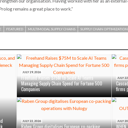
rengthen our organisation. Having worked with her as an external c
 Prolog remains a great place to work.”
E
FEATURED
MULTIMODAL SUPPLY CHAINS
SUPPLY CHAIN OPTIMIZATION
JULY 29, 2026
Freehand Raises $75M to Scale AI Teams
JULY 22
Managing Supply Chain Spend for Fortune 500
Cascad
Companies
firms 
nd
JULY 22, 2026
JULY 20
ck
Raben Group digitalises European co-packing
WHEN 