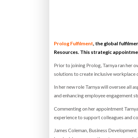
Bridgest
WHEN TH
Netchex 
Prolog Fulfilment
, the global fulfil
Resources. This strategic appointm
Combilif
Prior to joining Prolog, Tarnya ran her
solutions to create inclusive workplace 
In her new role Tarnya will oversee all
and enhancing employee engagement stra
Commenting on her appointment Tarnya sa
experience to support colleagues and co
James Coleman, Business Development Di