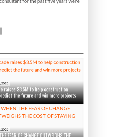
onsultant for the past five years we’re
, 2026
e raises $3.5M to help construction
predict the future and win more projects
, 2026
THE FEAR OF CHANGE OUTWEIGHS THE