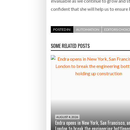
invaluable as we continue to grow and st
confident that she will help us to ensure
POSTED IN:
AUTOMATION
EDITORS CHOIC
SOME RELATED POSTS
AUGUST 4, 2026
Endra opens in New York, San Francisco, a
London to break the engineering bottlene