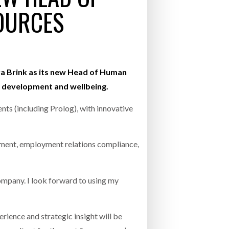
OURCES
- July 20, 2026
26
ly 20, 2026
nya Brink as its new Head of Human
 development and wellbeing.
26
ts (including Prolog), with innovative
gement, employment relations compliance,
ompany. I look forward to using my
ience and strategic insight will be