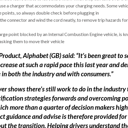
use a charger that accommodates your charging needs. Some vehicle
 points, so always double check before plugging in
 the connector and wind the cord neatly, to remove trip hazards fo
arge point blocked by an Internal Combustion Engine vehicle, is 
asking them to move their vehicle
Product, Alphabet (GB)
said: “It’s been great to
increase at such a rapid pace this last year and 
 in both the industry and with consumers.”
r shows there’s still work to do in the industry
rification strategies forwards and overcoming pot
ich more than a quarter of decision makers highli
ct guidance and advise is therefore provided for d
t the transition. Helping drivers understand th