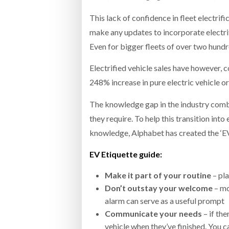
This lack of confidence in fleet electrif
make any updates to incorporate electrifi
Even for bigger fleets of over two hundre
Electrified vehicle sales have however, c
248% increase in pure electric vehicle o
The knowledge gap in the industry combi
they require. To help this transition into
knowledge, Alphabet has created the ‘EV 
EV Etiquette guide:
Make it part of your routine
– pla
Don’t outstay your welcome
– mo
alarm can serve as a useful prompt
Communicate your needs
– if th
vehicle when they’ve finished. You c