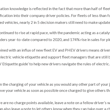
ication knowledge is reflected in the fact that more than half of fl
cation into their company driver policies. For fleets of less than fo
d vehicles, nearly 2 in 5 decision makers still need to make update
ontinued to rise at rapid pace, with the pandemic acting as a cataly
rders year-to-date compared to 2020, and 174% rise in sales for plu
ned with an influx of new fleet EV and PHEV drivers means driver
 electric vehicle etiquette and support fleet managers that are still 
Etiquette guide’ to help new drivers navigate the rules of electric.
n the charging of your vehicle as you would any other part of your 
ve your vehicle as soon as possible once charged to give others th
ere are no charge points available, leave a note on a fellow driver’s
an also leave a note to let others know when they can take over a c