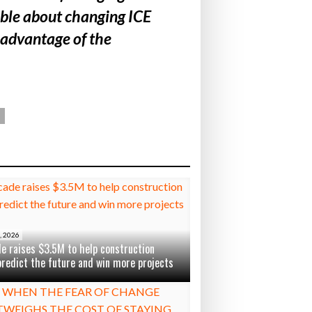
table about changing ICE
 advantage of the
, 2026
e raises $3.5M to help construction
predict the future and win more projects