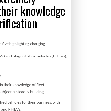
 their knowledge
- July 20, 2026
rification
26
ly 20, 2026
26
in five highlighting charging
(EVs) and plug-in hybrid vehicles (PHEVs),
gy
in their knowledge of fleet
ubject is steadily building.
ied vehicles for their business, with
Vs and PHEVs.