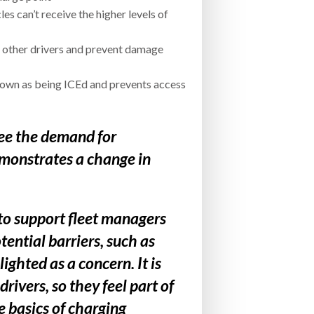
s can’t receive the higher levels of
r other drivers and prevent damage
known as being ICEd and prevents access
 see the demand for
demonstrates a change in
 to support fleet managers
ential barriers, such as
ghted as a concern. It is
rivers, so they feel part of
e basics of charging