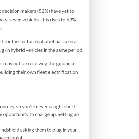
eet decision makers (52%) have yet to
rty-seven vehicles, this rises to 63%.
s.
st for the sector. Alphabet has seen a
g-in hybrid vehicles in the same period.
s may not be receiving the guidance
building their own fleet electrification
journey, so you’re never caught short
e opportunity to charge up. Setting an
 windshield asking them to plug in your
harge point