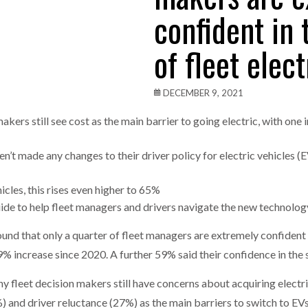
confident in
one puts total cost of ownership in focus at Road Transport Expo
of fleet elect
E FEAR OF CHANGE OUTWEIGHS THE COST OF STAYING
- July 20, 20
Launches Mesh: AI HR Teammates for the Deskless Workforce
- Ju
DECEMBER 9, 2021
t: Behind every great machine is an even greater team.
- July 20, 20
akers still see cost as the main barrier to going electric, with one 
ven’t made any changes to their driver policy for electric vehicles 
cles, this rises even higher to 65%
uide to help fleet managers and drivers navigate the new technolo
 that ­­only a quarter of fleet managers are extremely confident 
9% increase since 2020. A further 59% said their confidence in the s
 fleet decision makers still have concerns about acquiring electrif
%) and driver reluctance (27%) as the main barriers to switch to E