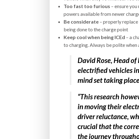
Too fast too furious
– ensure you 
powers available from newer charge
Be considerate
– properly replace
being done to the charge point
Keep cool when being ICEd
– a ch
to charging. Always be polite when 
David Rose, Head of 
electrified vehicles 
mind set taking place
“This research howeve
in moving their elect
driver reluctance, wh
crucial that the corre
the journey throughou