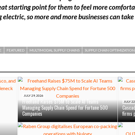
eat starting point for them to feel more comfor
 electric, so more and more businesses can take
E
FEATURED
MULTIMODAL SUPPLY CHAINS
SUPPLY CHAIN OPTIMIZATION
JULY 29, 2026
Freehand Raises $75M to Scale AI Teams
JULY 22
Managing Supply Chain Spend for Fortune 500
Cascad
Companies
firms 