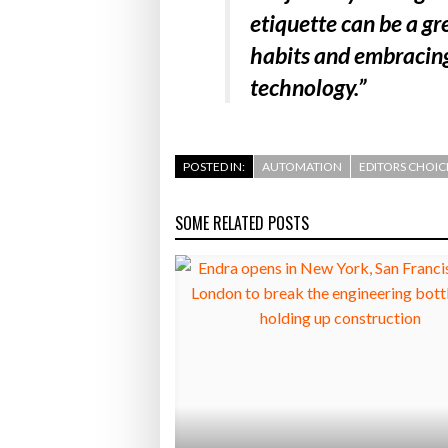
etiquette can be a gr
habits and embracing
technology.”
POSTED IN:
AUTOMATION
EDITORS CHOIC
SOME RELATED POSTS