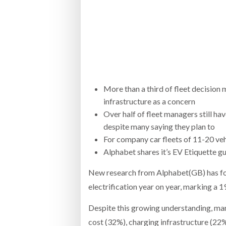
Bridgest
WHEN TH
Netchex 
Combilif
More than a third of fleet decision m
infrastructure as a concern
Over half of fleet managers still ha
despite many saying they plan to
For company car fleets of 11-20 vehi
Alphabet shares it’s EV Etiquette g
New research from Alphabet(GB) has found
electrification year on year, marking a 1
Despite this growing understanding, many
cost (32%), charging infrastructure (22