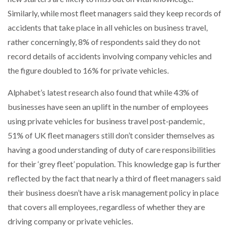
Similarly, while most fleet managers said they keep records of
accidents that take place in all vehicles on business travel,
rather concerningly, 8% of respondents said they do not
record details of accidents involving company vehicles and
the figure doubled to 16% for private vehicles.
Alphabet’s latest research also found that while 43% of
businesses have seen an uplift in the number of employees
using private vehicles for business travel post-pandemic,
51% of UK fleet managers still don’t consider themselves as
having a good understanding of duty of care responsibilities
for their ‘grey fleet’ population. This knowledge gap is further
reflected by the fact that nearly a third of fleet managers said
their business doesn’t have a risk management policy in place
that covers all employees, regardless of whether they are
driving company or private vehicles.