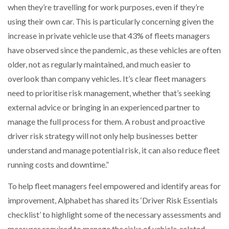
when they’re travelling for work purposes, even if they’re
using their own car. This is particularly concerning given the
increase in private vehicle use that 43% of fleets managers
have observed since the pandemic, as these vehicles are often
older, not as regularly maintained, and much easier to
overlook than company vehicles. It’s clear fleet managers
need to prioritise risk management, whether that’s seeking
external advice or bringing in an experienced partner to
manage the full process for them. A robust and proactive
driver risk strategy will not only help businesses better
understand and manage potential risk, it can also reduce fleet
running costs and downtime.”
To help fleet managers feel empowered and identify areas for
improvement, Alphabet has shared its ‘Driver Risk Essentials
checklist’ to highlight some of the necessary assessments and
measures required to manage the risks of vehicle-related