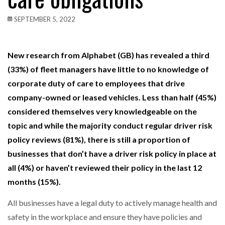
SEPTEMBER 5, 2022
New research from Alphabet (GB) has revealed a third
(33%) of fleet managers have little to no knowledge of
corporate duty of care to employees that drive
company-owned or leased vehicles. Less than half (45%)
considered themselves very knowledgeable on the
topic and while the majority conduct regular driver risk
policy reviews (81%), there is still a proportion of
businesses that don’t have a driver risk policy in place at
all (4%) or haven’t reviewed their policy in the last 12
months (15%).
All businesses have a legal duty to actively manage health and
safety in the workplace and ensure they have policies and