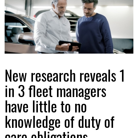
New research reveals 1
in 3 fleet managers
have little to no
knowledge of duty of
care obligations