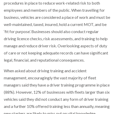
procedures in place to reduce work-related risk to both
employees and members of the public. When travelling for
business, vehicles are considered a place of work and must be
well-maintained, taxed, insured, hold a current MOT, and be
‘fit for purpose’. Businesses should also conduct regular
driving licence checks, risk assessments, and training to help
manage and reduce driver risk. Overlooking aspects of duty
of care or not keeping adequate records can have significant
legal, financial, and reputational consequences.
When asked about driving training and accident
management, encouragingly the vast majority of fleet
managers said they have a driver training programme in place
(88%). However, 12% of businesses with fleets larger than six
vehicles said they did not conduct any form of driver training
and a further 10% offered training less than annually, meaning
new starters are likely to miss out on vital knowledge.