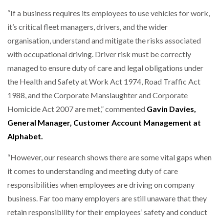
“If a business requires its employees to use vehicles for work,
it’s critical fleet managers, drivers, and the wider
organisation, understand and mitigate the risks associated
with occupational driving. Driver risk must be correctly
managed to ensure duty of care and legal obligations under
the Health and Safety at Work Act 1974, Road Traffic Act
1988, and the Corporate Manslaughter and Corporate
Homicide Act 2007 are met,” commented
Gavin Davies,
General Manager, Customer Account Management at
Alphabet.
“However, our research shows there are some vital gaps when
it comes to understanding and meeting duty of care
responsibilities when employees are driving on company
business. Far too many employers are still unaware that they
retain responsibility for their employees’ safety and conduct