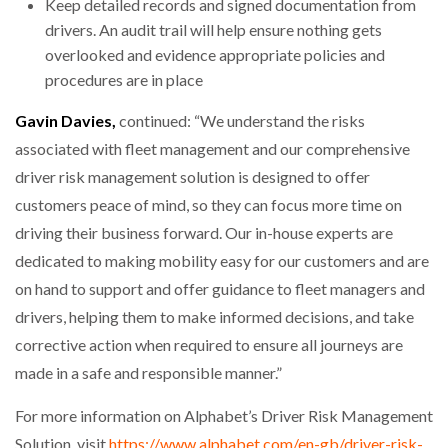
Keep detailed records and signed documentation from
drivers. An audit trail will help ensure nothing gets
overlooked and evidence appropriate policies and
procedures are in place
Gavin Davies,
continued: “We understand the risks
associated with fleet management and our comprehensive
driver risk management solution is designed to offer
customers peace of mind, so they can focus more time on
driving their business forward. Our in-house experts are
dedicated to making mobility easy for our customers and are
on hand to support and offer guidance to fleet managers and
drivers, helping them to make informed decisions, and take
corrective action when required to ensure all journeys are
made in a safe and responsible manner.”
For more information on Alphabet’s Driver Risk Management
Solution, visit
https://www.alphabet.com/en-gb/driver-risk-