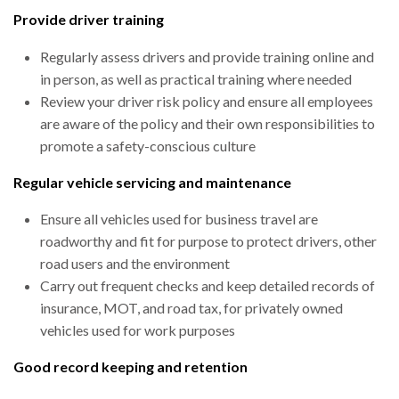
Provide driver training
Regularly assess drivers and provide training online and
in person, as well as practical training where needed
Review your driver risk policy and ensure all employees
are aware of the policy and their own responsibilities to
promote a safety-conscious culture
Regular vehicle servicing and maintenance
Ensure all vehicles used for business travel are
roadworthy and fit for purpose to protect drivers, other
road users and the environment
Carry out frequent checks and keep detailed records of
insurance, MOT, and road tax, for privately owned
vehicles used for work purposes
Good record keeping and retention