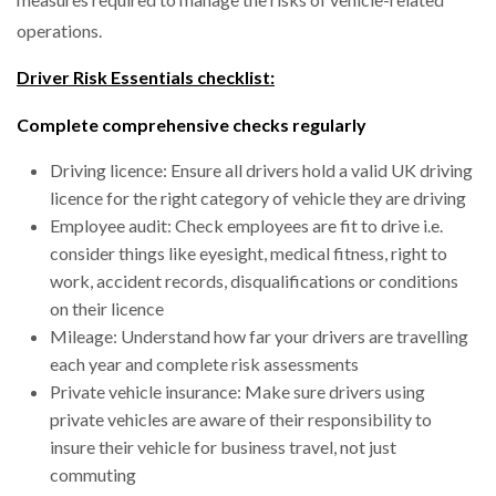
operations.
Driver Risk Essentials checklist:
Complete comprehensive checks regularly
Driving licence: Ensure all drivers hold a valid UK driving
licence for the right category of vehicle they are driving
Employee audit: Check employees are fit to drive i.e.
consider things like eyesight, medical fitness, right to
work, accident records, disqualifications or conditions
on their licence
Mileage: Understand how far your drivers are travelling
each year and complete risk assessments
Private vehicle insurance: Make sure drivers using
private vehicles are aware of their responsibility to
insure their vehicle for business travel, not just
commuting