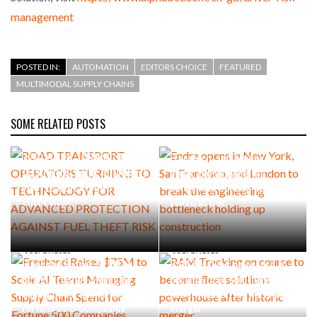
management
POSTED IN:
AUTOMATION
EDITORS CHOICE
FEATURED
MULTIMODAL SUPPLY CHAINS
SOME RELATED POSTS
AUGUST 5, 2026
AUGUST 4, 2026
ROAD TRANSPORT
Endra opens in New York, San
OPERATORS TURNING TO
Francisco, and London to
TECHNOLOGY FOR ADVANCED
break the engineering
PROTECTION AGAINST FUEL
bottleneck holding up
THEFT RISK
construction
JULY 29, 2026
JULY 27, 2026
Freehand Raises $75M to
RAM Tracking on course to
Scale AI Teams Managing
become fleet solutions
Supply Chain Spend for
powerhouse after historic
Fortune 500 Companies
merger