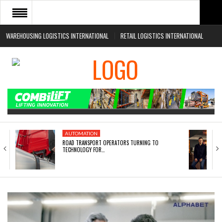
WAREHOUSING LOGISTICS INTERNATIONAL
RETAIL LOGISTICS INTERNATIONAL
HOME
ABOUT
NEWS SECTORS
EVENTS
WHITE PAPERS
AUTOMATION
ROAD TRANSPORT OPERATORS TURNING TO
TECHNOLOGY FOR…