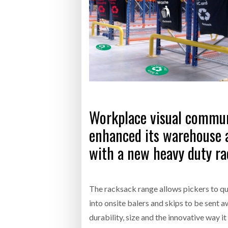
Bridgest
WHEN TH
Netchex 
Combilif
Workplace visual communi
enhanced its warehouse a
with a new heavy duty ra
The racksack range allows pickers to qu
into onsite balers and skips to be sent 
durability, size and the innovative way i