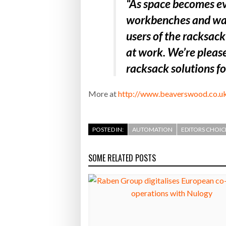
“As space becomes ev
workbenches and walls
users of the racksac
at work. We’re please
racksack solutions f
More at
http://www.beaverswood.co.u
POSTED IN:
AUTOMATION
EDITORS CHOIC
SOME RELATED POSTS