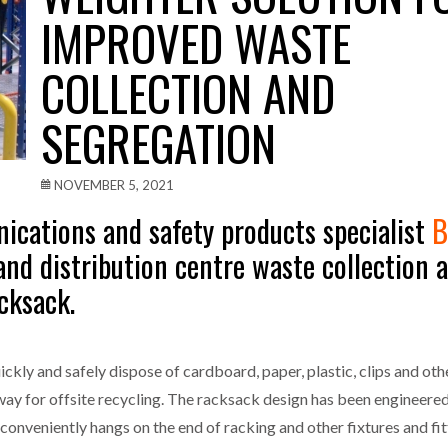
IMPROVED WASTE
one puts total cost of ownership in focus at Road Transport Expo
COLLECTION AND
E FEAR OF CHANGE OUTWEIGHS THE COST OF STAYING
- July 20, 20
SEGREGATION
Launches Mesh: AI HR Teammates for the Deskless Workforce
- Ju
t: Behind every great machine is an even greater team.
- July 20, 20
NOVEMBER 5, 2021
cations and safety products specialist
B
nd distribution centre waste collection 
cksack.
ickly and safely dispose of cardboard, paper, plastic, clips and o
away for offsite recycling. The racksack design has been engineered 
t conveniently hangs on the end of racking and other fixtures and fi