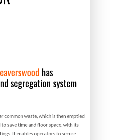
- July 20, 2026
26
ly 20, 2026
26
eaverswood
has
and segregation system
ther common waste, which is then emptied
to save time and floor space, with its
ttings. It enables operators to secure