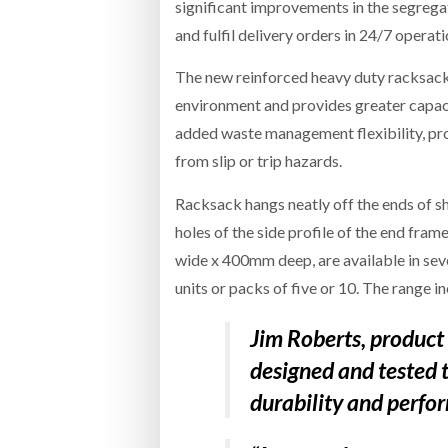
significant improvements in the segrega
and fulfil delivery orders in 24/7 operati
The new reinforced heavy duty racksack
environment and provides greater capac
added waste management flexibility, pro
from slip or trip hazards.
Racksack hangs neatly off the ends of 
holes of the side profile of the end f
wide x 400mm deep, are available in seve
units or packs of five or 10. The range i
Jim Roberts, product
designed and tested t
durability and perfo