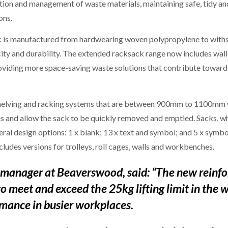
tion and management of waste materials, maintaining safe, tidy a
ons.
 is manufactured from hardwearing woven polypropylene to withsta
ity and durability. The extended racksack range now includes wa
viding more space-saving waste solutions that contribute towards
shelving and racking systems that are between 900mm to 1100mm w
rames and allow the sack to be quickly removed and emptied. Sack
ral design options: 1 x blank; 13 x text and symbol; and 5 x symbol 
ncludes versions for trolleys, roll cages, walls and workbenches.
 manager at Beaverswood, said: “The new reinfo
o meet and exceed the 25kg lifting limit in the 
rmance in busier workplaces.