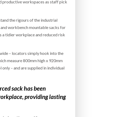
nd productive workspaces as staff pick
nd the rigours of the industrial
ll and workbench mountable sacks for
 a tidier workplace and reduced risk
ide – locators simply hook into the
s, which measure 800mm high x 920mm
only – and are supplied in individual
rced sack has been
workplace, providing lasting