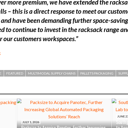
er more premium, we have extended the racksack
 – this is a direct response to meet our custome
k and have been demanding further space-saving 
d to continue to invest in the racksack range an
or our customers workspaces.”
k
E
FEATURED
MULTIMODAL SUPPLY CHAINS
PALLETS PACKAGING
SUPPL
JUNE 23
Southg
JULY 1, 2026
Packsize to Acquire Panotec, Further Increasing
to Acc