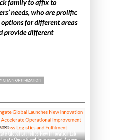
 family to affix to
rs’ needs, who are prolific
options for different areas
d provide different
Y CHAIN OPTIMIZATION
, 2026
ate Global Launches New Innovation Lab
elerate Operational Improvement Across