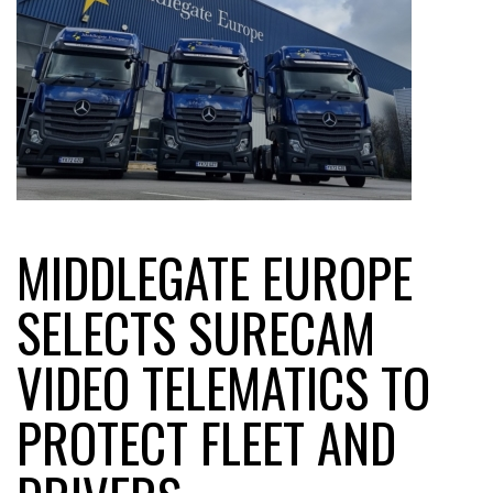
MIDDLEGATE EUROPE
SELECTS SURECAM
VIDEO TELEMATICS TO
PROTECT FLEET AND