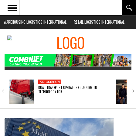
WAREHOUSING LOGISTICS INTERNATIONAL
RETAIL LOGISTICS INTERNATIONAL
HOME
ABOUT
NEWS SECTORS
EVENTS
WHITE PAPERS
AUTOMATION
ROAD TRANSPORT OPERATORS TURNING TO
TECHNOLOGY FOR…