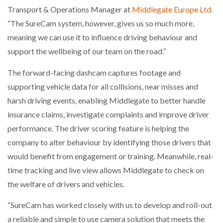
Transport & Operations Manager at
Middlegate Europe Ltd
.
“The SureCam system, however, gives us so much more,
meaning we can use it to influence driving behaviour and
support the wellbeing of our team on the road.”
The forward-facing dashcam captures footage and
supporting vehicle data for all collisions, near misses and
harsh driving events, enabling Middlegate to better handle
insurance claims, investigate complaints and improve driver
performance. The driver scoring feature is helping the
company to alter behaviour by identifying those drivers that
would benefit from engagement or training. Meanwhile, real-
time tracking and live view allows Middlegate to check on
the welfare of drivers and vehicles.
“SureCam has worked closely with us to develop and roll-out
a reliable and simple to use camera solution that meets the