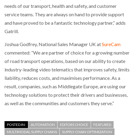
needs of our transport, health and safety, and customer
service teams. They are always on hand to provide support
and have proved to be a fantastic technology partner,” adds
Gatrill.
Joshua Godfrey, National Sales Manager UK at
SureCam
commented: “We are partner of choice for a growing number
of road transport operations, based on our ability to create
industry-leading video telematics that improves safety, limits
liability, reduces costs, and maximises performance. As a
result, companies, such as Middlegate Europe, are using our
technology solutions to protect their drivers and businesses,
as well as the communities and customers they serve.”
POSTED IN:
AUTOMATION
EDITORS CHOICE
FEATURED
MULTIMODAL SUPPLY CHAINS
SUPPLY CHAIN OPTIMIZATION