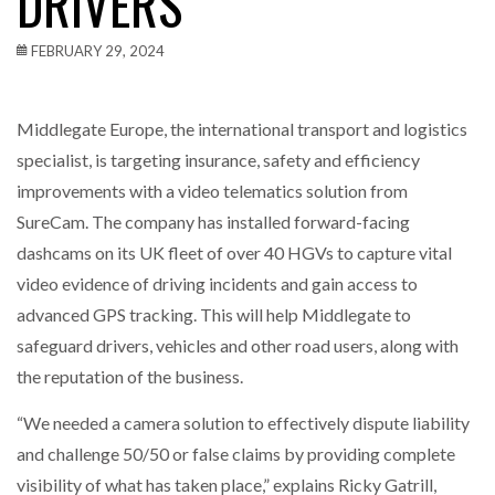
DRIVERS
FEBRUARY 29, 2024
Middlegate Europe, the international transport and logistics
specialist, is targeting insurance, safety and efficiency
improvements with a video telematics solution from
SureCam. The company has installed forward-facing
dashcams on its UK fleet of over 40 HGVs to capture vital
video evidence of driving incidents and gain access to
advanced GPS tracking. This will help Middlegate to
safeguard drivers, vehicles and other road users, along with
the reputation of the business.
“We needed a camera solution to effectively dispute liability
and challenge 50/50 or false claims by providing complete
visibility of what has taken place,” explains Ricky Gatrill,