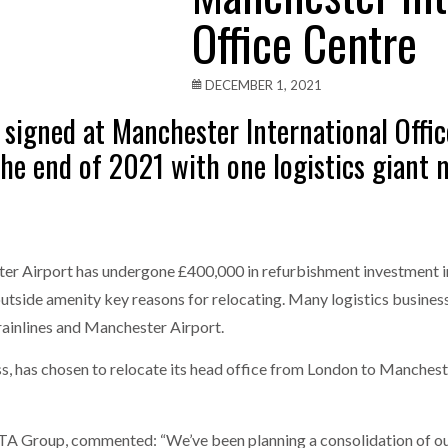
Office Centre
one puts total cost of ownership in focus at Road Transport Expo
E FEAR OF CHANGE OUTWEIGHS THE COST OF STAYING
- July 20, 20
DECEMBER 1, 2021
 signed at Manchester International Offic
Launches Mesh: AI HR Teammates for the Deskless Workforce
- Ju
he end of 2021 with one logistics giant m
t: Behind every great machine is an even greater team.
- July 20, 20
r Airport has undergone £400,000 in refurbishment investment in
nd outside amenity key reasons for relocating. Many logistics busin
rainlines and Manchester Airport.
, has chosen to relocate its head office from London to Manchester
 Group, commented: “We’ve been planning a consolidation of our 