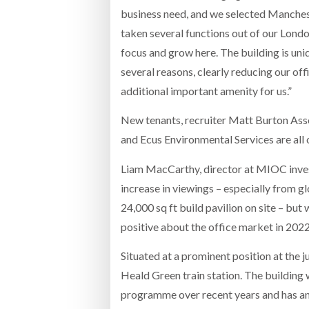
business need, and we selected Manchest
taken several functions out of our Londo
focus and grow here. The building is uniq
several reasons, clearly reducing our off
additional important amenity for us.”
New tenants, recruiter Matt Burton Assoc
and Ecus Environmental Services are all
Liam MacCarthy, director at MIOC invest
increase in viewings – especially from gl
24,000 sq ft build pavilion on site – bu
positive about the office market in 2022
Situated at a prominent position at the
Heald Green train station. The buildin
programme over recent years and has an 