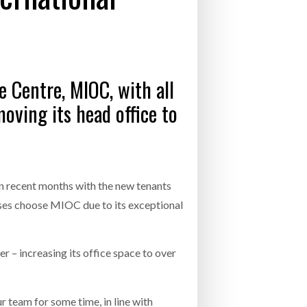
- July 20, 2026
26
e Centre, MIOC, with all
ly 20, 2026
oving its head office to
26
 recent months with the new tenants
esses choose MIOC due to its exceptional
 – increasing its office space to over
team for some time, in line with