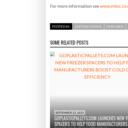
For more information see
www.mioc.co.
POSTED IN:
EDITORS CHOICE
FEATURED
SOME RELATED POSTS
SEPTEMBER 23, 2025
GOPLASTICPALLETS.COM LAUNCHES NEW F
SPACERS TO HELP FOOD MANUFACTURERS