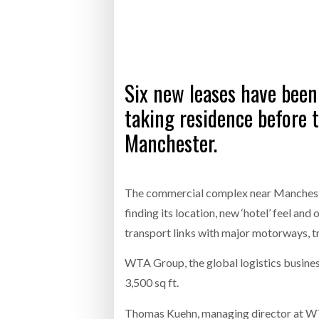
Bridgest
WHEN TH
Six new leases have been
Netchex 
taking residence before t
Combilif
Manchester.
The commercial complex near Mancheste
finding its location, new ‘hotel’ feel a
transport links with major motorways, t
WTA Group, the global logistics business
3,500 sq ft.
Thomas Kuehn, managing director at WTA