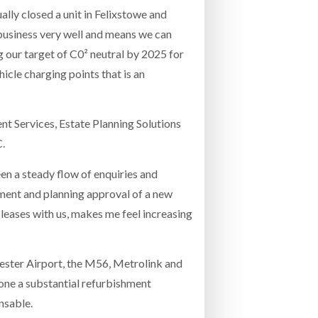
lly closed a unit in Felixstowe and
 business very well and means we can
ng our target of C0² neutral by 2025 for
hicle charging points that is an
nt Services, Estate Planning Solutions
C.
n a steady flow of enquiries and
shment and planning approval of a new
 leases with us, makes me feel increasing
hester Airport, the M56, Metrolink and
one a substantial refurbishment
nsable.