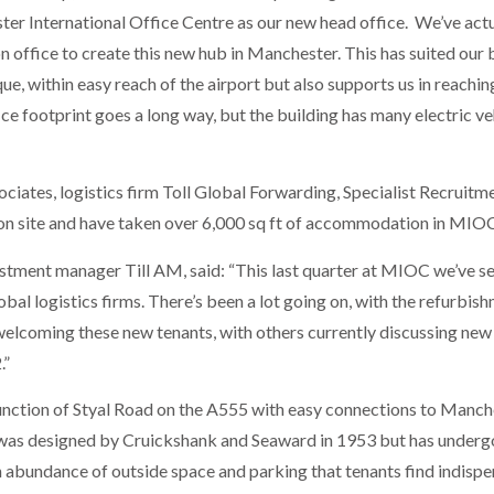
er International Office Centre as our new head office. We’ve actua
n office to create this new hub in Manchester. This has suited our
ue, within easy reach of the airport but also supports us in reachi
ice footprint goes a long way, but the building has many electric ve
iates, logistics firm Toll Global Forwarding, Specialist Recruitme
 on site and have taken over 6,000 sq ft of accommodation in MIO
ment manager Till AM, said: “This last quarter at MIOC we’ve see
obal logistics firms. There’s been a lot going on, with the refurbi
t welcoming these new tenants, with others currently discussing new
.”
 junction of Styal Road on the A555 with easy connections to Manc
g was designed by Cruickshank and Seaward in 1953 but has underg
abundance of outside space and parking that tenants find indispe