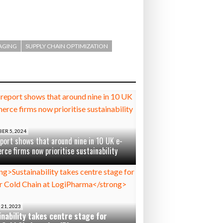
AGING
SUPPLY CHAIN OPTIMIZATION
ER 5, 2024
port shows that around nine in 10 UK e-
ce firms now prioritise sustainability
21, 2023
nability takes centre stage for