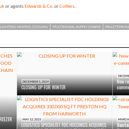
uk
or agents
Edwards & Co.
or
Colliers
.
LIGHTING HEATING COOLING
MULTIMODAL SUPPLY CHAINS
PALLETS PACK
DECEMB
New re
DECEMBER 5, 2024
CLOSING UP FOR WINTER
commer
REEZER
MAY 12, 2023
MARCH 
LOGISTICS SPECIALIST FDC HOLDINGS ACQUIRES
Sustai