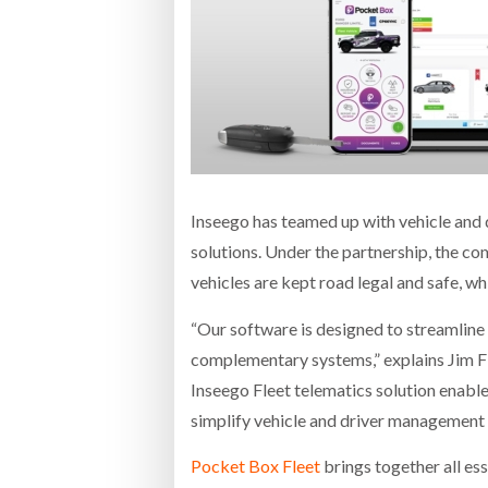
Bridgest
WHEN TH
Netchex 
Combilif
Inseego has teamed up with vehicle and
solutions. Under the partnership, the co
vehicles are kept road legal and safe, whil
“Our software is designed to streamline 
complementary systems,” explains Jim F
Inseego Fleet telematics solution enables
simplify vehicle and driver management 
Pocket Box Fleet
brings together all ess