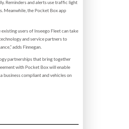
ly. Reminders and alerts use traffic light
ues. Meanwhile, the Pocket Box app
existing users of Inseego Fleet can take
technology and service partners to
mance,” adds Finnegan.
y partnerships that bring together
reement with Pocket Box will enable
 a business compliant and vehicles on