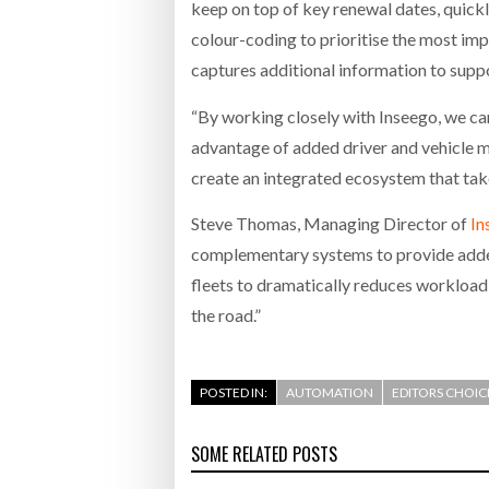
keep on top of key renewal dates, quickly 
colour-coding to prioritise the most imp
captures additional information to suppo
“By working closely with Inseego, we ca
advantage of added driver and vehicle m
create an integrated ecosystem that take
Steve Thomas, Managing Director of
In
complementary systems to provide added
fleets to dramatically reduces workload,
the road.”
POSTED IN:
AUTOMATION
EDITORS CHOIC
SOME RELATED POSTS