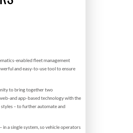
- July 20, 2026
26
ly 20, 2026
26
elematics-enabled fleet management
owerful and easy-to-use tool to ensure
unity to bring together two
r web-and app-based technology with the
g styles – to further automate and
 in a single system, so vehicle operators