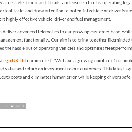
access electronic audit trails, and ensure a fleet is operating legal
ortant tasks and draw attention to potential vehicle or driver iss
rt highly effective vehicle, driver and fuel management.
n deliver advanced telematics to our growing customer base, while 
anagement functionality. Our aim is to bring together likeminded 
s the hassle out of operating vehicles and optimises fleet perfor
seego UK Ltd
commented: “We have a growing number of technolog
 value and return on investment to our customers. This latest ag
 cuts costs and eliminates human error, while keeping drivers safe,
E
FEATURED