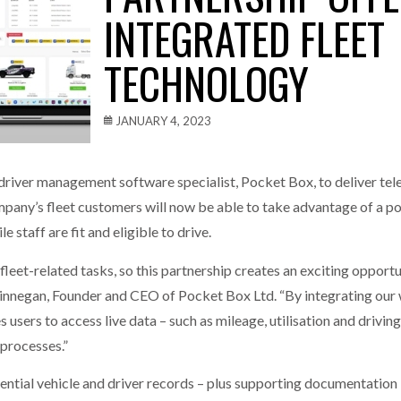
INTEGRATED FLEET
one puts total cost of ownership in focus at Road Transport Expo
TECHNOLOGY
E FEAR OF CHANGE OUTWEIGHS THE COST OF STAYING
- July 20, 20
Launches Mesh: AI HR Teammates for the Deskless Workforce
- Ju
JANUARY 4, 2023
t: Behind every great machine is an even greater team.
- July 20, 20
 driver management software specialist, Pocket Box, to deliver t
mpany’s fleet customers will now be able to take advantage of a p
e staff are fit and eligible to drive.
fleet-related tasks, so this partnership creates an exciting opport
innegan, Founder and CEO of Pocket Box Ltd. “By integrating ou
 users to access live data – such as mileage, utilisation and drivin
processes.”
ential vehicle and driver records – plus supporting documentation –