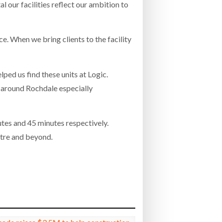
 our facilities reflect our ambition to
e. When we bring clients to the facility
ped us find these units at Logic.
y around Rochdale especially
utes and 45 minutes respectively.
ntre and beyond.