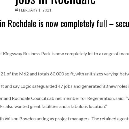
one puts total cost of ownership in focus at Road Transport Expo
FEBRUARY 1, 2021
in Rochdale is now completely full – secu
E FEAR OF CHANGE OUTWEIGHS THE COST OF STAYING
- July 20, 20
Launches Mesh: AI HR Teammates for the Deskless Workforce
- Ju
t: Behind every great machine is an even greater team.
- July 20, 20
t Kingsway Business Park is now completely let to a range of man
21 of the M62 and totals 60,000 sq ft, with unit sizes varying betw
q ft and say Logic safeguarded 47 jobs and generated 83 new roles 
r and Rochdale Council cabinet member for Regeneration, said: “
Es also wanted great facilities and a fabulous location.”
with Wilson Bowden acting as project managers. The retained agen