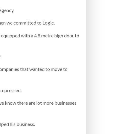
Agency.
when we committed to Logic.
is equipped with a 4.8 metre high door to
.
companies that wanted to move to
 impressed.
 we know there are lot more businesses
lped his business.