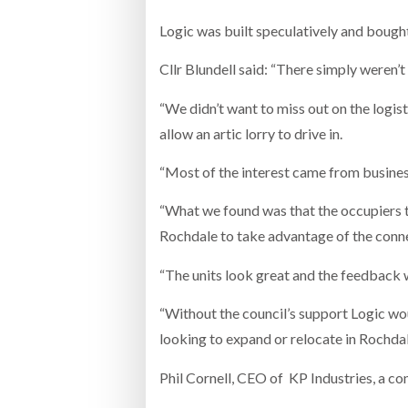
Logic was built speculatively and bou
Cllr Blundell said: “There simply weren’
“We didn’t want to miss out on the logist
allow an artic lorry to drive in.
“Most of the interest came from busines
“What we found was that the occupiers 
Rochdale to take advantage of the connec
“The units look great and the feedback we
“Without the council’s support Logic wo
looking to expand or relocate in Rochdal
Phil Cornell, CEO of KP Industries, a co