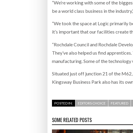
“We’re working with some of the biggest 
be a world class business in the industry,”
“We took the space at Logic primarily be
it’s important that our facilities create 
“Rochdale Council and Rochdale Developme
They’ve also helped us find apprentices.
manufacturing. Some of the technology w
Situated just off junction 21 of the M62
Kingsway Business Park also has its own
POSTED IN:
EDITORS CHOICE
FEATURED
SOME RELATED POSTS