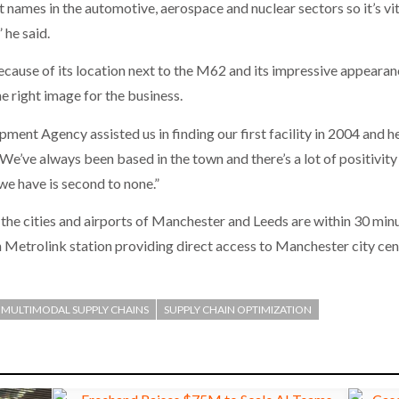
names in the automotive, aerospace and nuclear sectors so it’s vital
 he said.
cause of its location next to the M62 and its impressive appearanc
the right image for the business.
nt Agency assisted us in finding our first facility in 2004 and hel
 We’ve always been based in the town and there’s a lot of positivit
e have is second to none.”
, the cities and airports of Manchester and Leeds are within 30 min
 Metrolink station providing direct access to Manchester city ce
MULTIMODAL SUPPLY CHAINS
SUPPLY CHAIN OPTIMIZATION