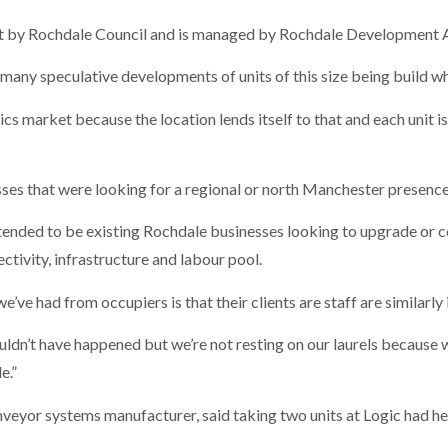
ght by Rochdale Council and is managed by Rochdale Development 
t many speculative developments of units of this size being build 
ics market because the location lends itself to that and each unit 
ses that were looking for a regional or north Manchester presence
tended to be existing Rochdale businesses looking to upgrade or 
tivity, infrastructure and labour pool.
’ve had from occupiers is that their clients are staff are similarly
uldn’t have happened but we’re not resting on our laurels because
e.”
nveyor systems manufacturer, said taking two units at Logic had he