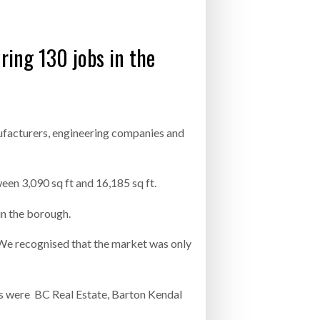
- July 20, 2026
ring 130 jobs in the
26
ly 20, 2026
26
ufacturers, engineering companies and
een 3,090 sq ft and 16,185 sq ft.
in the borough.
We recognised that the market was only
ts were BC Real Estate, Barton Kendal