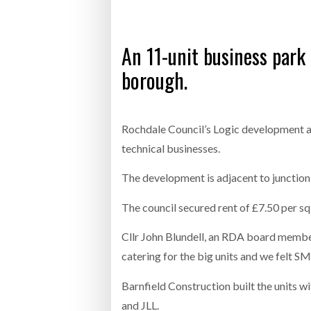
Bridgest
An 11-unit business park 
WHEN TH
borough.
Netchex 
Combilif
Rochdale Council’s Logic development a
technical businesses.
The development is adjacent to junction 
The council secured rent of £7.50 per s
Cllr John Blundell, an RDA board membe
catering for the big units and we felt SM
Barnfield Construction built the units 
and JLL.