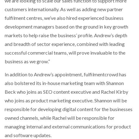
we are looking to scale our sales function to support more
customers internationally. As well as adding new partner
fulfilment centres, we’ve also hired experienced business
development managers based on the ground in key growth
markets to help raise the business’ profile. Andrew’s depth
and breadth of sector experience, combined with leading
successful commercial teams, will prove invaluable to the
business as we grow.”
In addition to Andrew’s appointment, fulfilmentcrowd has
also bolstered its in-house marketing team with Shannon
Beck who joins as SEO content executive and Rachel Kirby
who joins as product marketing executive. Shannon will be
responsible for developing digital content for the businesses
owned channels, while Rachel will be responsible for
managing internal and external communications for product
and software updates.