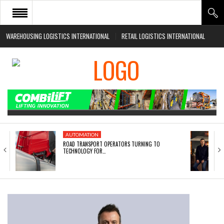
WAREHOUSING LOGISTICS INTERNATIONAL
RETAIL LOGISTICS INTERNATIONAL
HOME
ABOUT
NEWS SECTORS
EVENTS
WHITE PAPERS
AUTOMATION
ROAD TRANSPORT OPERATORS TURNING TO
TECHNOLOGY FOR…