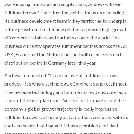
warehousing, transport and supply chain, Andrew will lead
fulfilmentcrowd’s sales function, with a focus on expanding
its business development team in key territories to underpin
future growth and foster new relationships with high-growth
eCommerce retailers and partners around the world. The
business currently operates fulfilment centres across the UK,
USA, France and the Netherlands and will open its second
distribution centre in Germany later this year.
Andrew commented: “I love the overall fulfilmentcrowd
product – it’s where technology, eCommerce and retail meet.
The in-house technology and fulfilmentcrowd customer app
is one of the best platforms I’ve seen on the market and the
company’s global growth trajectory is really impressive.
fulfilmentcrowd is a friendly and ambitious company, with its
roots in the north of England. It has assembled a brilliant
senior team and I’m keen to bring my experience and