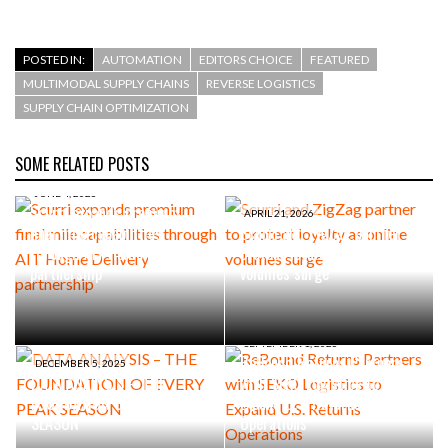
POSTED IN:
AUTOMATION
EDITORS CHOICE
FEATURED
MULTIMODAL SUPPLY CHAINS
REVERSE LOGISTICS
SUPPLY CHAIN OPTIMIZATION
SOME RELATED POSTS
JUNE 4, 2026
Scurri expands premium
APRIL 21, 2026
final mile capabilities
Scurri and ZigZag partner to
through AIT Home Delivery
protect loyalty as online
partnership
volumes surge
SEPTEMBER 1, 2025
ReBound Returns Partners
DECEMBER 5, 2025
DATA ANALYSIS – THE
with SEKO Logistics to
FOUNDATION OF EVERY PEAK
Expand U.S. Returns
SEASON
Operations