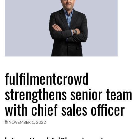
fulfilmentcrowd
strengthens senior team
with chief sales officer
NOVEMBER 1, 2022