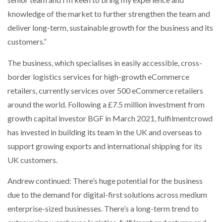
knowledge of the market to further strengthen the team and
deliver long-term, sustainable growth for the business and its
customers.”
The business, which specialises in easily accessible, cross-
border logistics services for high-growth eCommerce
retailers, currently services over 500 eCommerce retailers
around the world. Following a £7.5 million investment from
growth capital investor BGF in March 2021, fulfilmentcrowd
has invested in building its team in the UK and overseas to
support growing exports and international shipping for its
UK customers.
Andrew continued: There’s huge potential for the business
due to the demand for digital-first solutions across medium
enterprise-sized businesses. There’s a long-term trend to