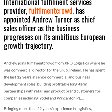
International fulfilment services
provider,
fulfilmentcrowd
, has
appointed Andrew Turner as chief
sales officer as the business
progresses on its ambitious European
growth trajectory.
Andrew joins fulfilmentcrowd from XPO Logistics where he
was commercial director for the UK & Ireland. He has spent
the last 12 years in senior commercial and business
development roles, building profitable long-term
partnerships with retail and product brand customers for
companies including Yodel and Wincanton PLC.
Bringing more than 22 years’ experience in logistics,