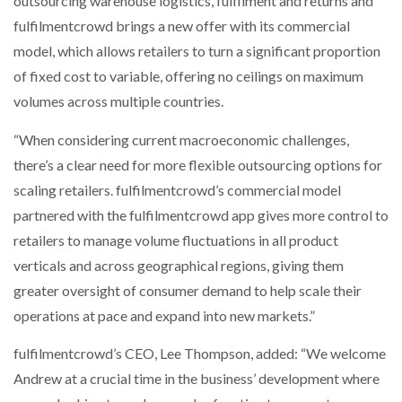
outsourcing warehouse logistics, fulfilment and returns and
fulfilmentcrowd brings a new offer with its commercial
model, which allows retailers to turn a significant proportion
of fixed cost to variable, offering no ceilings on maximum
volumes across multiple countries.
“When considering current macroeconomic challenges,
there’s a clear need for more flexible outsourcing options for
scaling retailers. fulfilmentcrowd’s commercial model
partnered with the fulfilmentcrowd app gives more control to
retailers to manage volume fluctuations in all product
verticals and across geographical regions, giving them
greater oversight of consumer demand to help scale their
operations at pace and expand into new markets.”
fulfilmentcrowd’s CEO, Lee Thompson, added: “We welcome
Andrew at a crucial time in the business’ development where