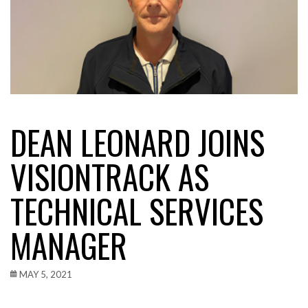
DEAN LEONARD JOINS
VISIONTRACK AS
TECHNICAL SERVICES
MANAGER
MAY 5, 2021