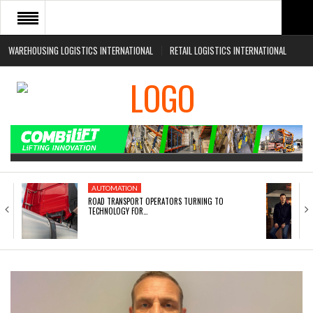
WAREHOUSING LOGISTICS INTERNATIONAL
RETAIL LOGISTICS INTERNATIONAL
HOME
ABOUT
NEWS SECTORS
EVENTS
WHITE PAPERS
AUTOMATION
ROAD TRANSPORT OPERATORS TURNING TO
TECHNOLOGY FOR…