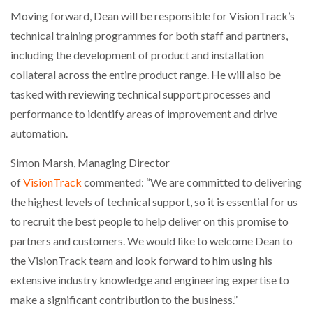
Moving forward, Dean will be responsible for VisionTrack’s
technical training programmes for both staff and partners,
including the development of product and installation
collateral across the entire product range. He will also be
tasked with reviewing technical support processes and
performance to identify areas of improvement and drive
automation.
Simon Marsh, Managing Director
of
VisionTrack
commented: “We are committed to delivering
the highest levels of technical support, so it is essential for us
to recruit the best people to help deliver on this promise to
partners and customers. We would like to welcome Dean to
the VisionTrack team and look forward to him using his
extensive industry knowledge and engineering expertise to
make a significant contribution to the business.”