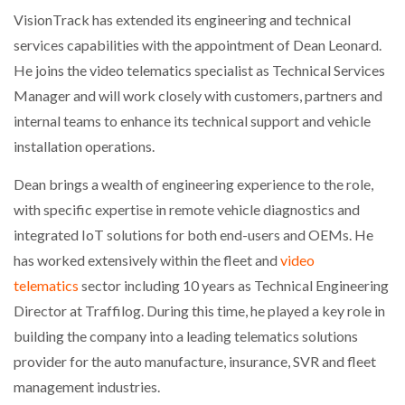
VisionTrack has extended its engineering and technical
services capabilities with the appointment of Dean Leonard.
He joins the video telematics specialist as Technical Services
Manager and will work closely with customers, partners and
internal teams to enhance its technical support and vehicle
installation operations.
Dean brings a wealth of engineering experience to the role,
with specific expertise in remote vehicle diagnostics and
integrated IoT solutions for both end-users and OEMs. He
has worked extensively within the fleet and
video
telematics
sector including 10 years as Technical Engineering
Director at Traffilog. During this time, he played a key role in
building the company into a leading telematics solutions
provider for the auto manufacture, insurance, SVR and fleet
management industries.