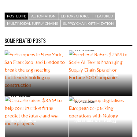
POSTED IN:
AUTOMATION
EDITORS CHOICE
FEATURED
MULTIMODAL SUPPLY CHAINS
SUPPLY CHAIN OPTIMIZATION
SOME RELATED POSTS
AUGUST 4, 2026
Endra opens in New York, San
JULY 29, 2026
Francisco, and London to
Freehand Raises $75M to
break the engineering
Scale AI Teams Managing
bottleneck holding up
Supply Chain Spend for
construction
Fortune 500 Companies
JULY 22, 2026
Cascade raises $3.5M to
JULY 22, 2026
help construction firms
Raben Group digitalises
predict the future and win
European co-packing
more projects
operations with Nulogy