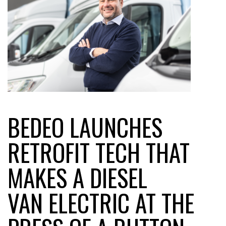
BEDEO LAUNCHES
RETROFIT TECH THAT
MAKES A DIESEL
VAN ELECTRIC AT THE