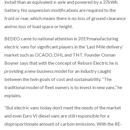
install than an equivalent e-axle and powered by a 37kWh
battery. No suspension modifications are required to the
front or rear, which means there is no loss of ground clearance
and no loss of load space or height.
BEDEO came to national attention in 2019 manufacturing
electric vans for significant players in the ‘Last Mile delivery’
market such as OCADO, DHL and TNT. Founder Osman
Boyner says that with the concept of Reborn Electric he is
providing a new business model for an industry caught
between the twin goals of cost and sustainability. “The
traditional model of fleet owners is to invest in new vans,” he
explains.
“But electric vans today don’t meet the needs of the market
and even Euro VI diesel vans are still responsible for a
disproportionate amount of carbon emissions. With the RE-