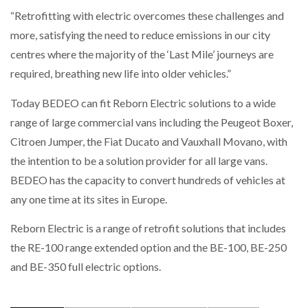
“Retrofitting with electric overcomes these challenges and
more, satisfying the need to reduce emissions in our city
centres where the majority of the ‘Last Mile’ journeys are
required, breathing new life into older vehicles.”
Today BEDEO can fit Reborn Electric solutions to a wide
range of large commercial vans including the Peugeot Boxer,
Citroen Jumper, the Fiat Ducato and Vauxhall Movano, with
the intention to be a solution provider for all large vans.
BEDEO has the capacity to convert hundreds of vehicles at
any one time at its sites in Europe.
Reborn Electric is a range of retrofit solutions that includes
the RE-100 range extended option and the BE-100, BE-250
and BE-350 full electric options.