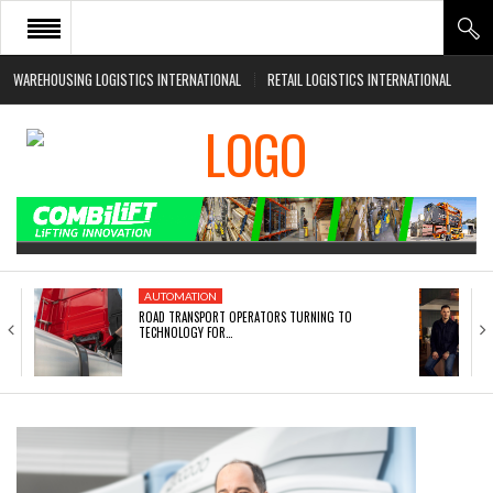
WAREHOUSING LOGISTICS INTERNATIONAL
RETAIL LOGISTICS INTERNATIONAL
HOME
ABOUT
NEWS SECTORS
EVENTS
WHITE PAPERS
AUTOMATION
ROAD TRANSPORT OPERATORS TURNING TO
TECHNOLOGY FOR…