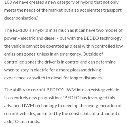
100 we have created a new category of hybrid that not only
meets the needs of the market but also accelerates transport
decarbonisation.”
The RE-100 is a hybrid in as much as it can have two modes of
power – electric and diesel – but with the BEDEO technology
the vehicle cannot be operated as diesel within controlled low
emissions zones, unless in an emergency. Outside of
controlled zones the driver is in control and can determine
when to stay in electric for a more pleasant driving
experience, or switch to diesel for longer distances.
The ability to retrofit BEDEO’s IWM into an
existing
vehicle
is an entirely new proposition: “BEDEO has leveraged this
advanced IWM technology to develop the next generation of
retrofit vehicles, unlimited by the constraints of a standard e-
axle,” Osman adds.