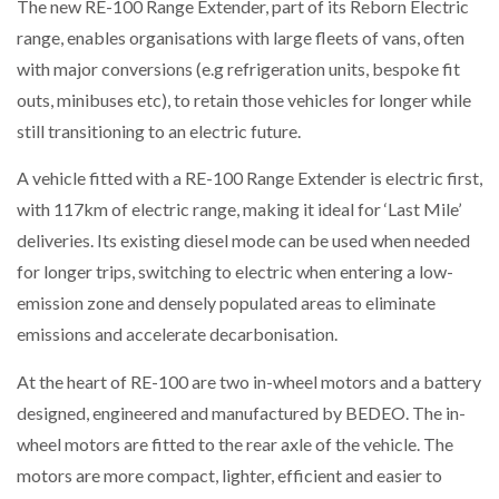
The new RE-100 Range Extender, part of its Reborn Electric
range, enables organisations with large fleets of vans, often
with major conversions (e.g refrigeration units, bespoke fit
outs, minibuses etc), to retain those vehicles for longer while
still transitioning to an electric future.
A vehicle fitted with a RE-100 Range Extender is electric first,
with 117km of electric range, making it ideal for ‘Last Mile’
deliveries. Its existing diesel mode can be used when needed
for longer trips, switching to electric when entering a low-
emission zone and densely populated areas to eliminate
emissions and accelerate decarbonisation.
At the heart of RE-100 are two in-wheel motors and a battery
designed, engineered and manufactured by BEDEO. The in-
wheel motors are fitted to the rear axle of the vehicle. The
motors are more compact, lighter, efficient and easier to