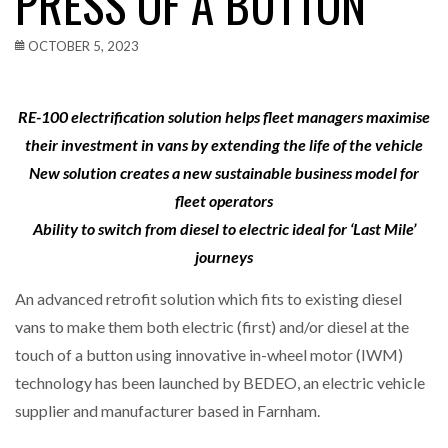
PRESS OF A BUTTON
OCTOBER 5, 2023
RE-100 electrification solution helps fleet managers maximise
their investment in vans by extending the life of the vehicle
New solution creates a new sustainable business model for
fleet operators
Ability to switch from diesel to electric ideal for ‘Last Mile’
journeys
An advanced retrofit solution which fits to existing diesel
vans to make them both electric (first) and/or diesel at the
touch of a button using innovative in-wheel motor (IWM)
technology has been launched by BEDEO, an electric vehicle
supplier and manufacturer based in Farnham.