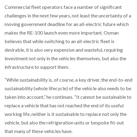
Commercial fleet operators face a number of significant
challenges in the next few years, not least the uncertainty of a
moving government deadline for an all-electric future which
makes the RE-100 launch even more important. Osman
believes that while switching to an all-electric fleet is
desirable, it is also very expensive and wasteful, requiring
investment not only in the vehicles themselves, but also the
infrastructure to support them.
“While sustainability is, of course, a key driver, the end-to-end
sustainability (whole lifecycle) of the vehicle also needs to be
taken into account,” he continues. “It cannot be sustainable to
replace a vehicle that has not reached the end of its useful
working life, neither is it sustainable to replace not only the
vehicle, but also the refrigeration units or bespoke fit-out
that many of these vehicles have.